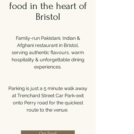
food in the heart of
Bristol
Family-run Pakistani, Indian &
Afghani restaurant in Bristol,
serving authentic flavours, warm
hospitality & unforgettable dining
experiences.
Parking is just a 5 minute walk away
at Trenchard Street Car Park-exit
onto Perry road for the quickest
route to the venue.
Our Food