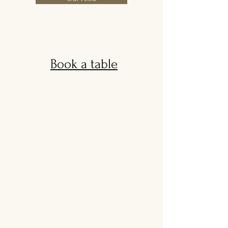
Book a table