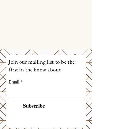
Join our mailing list to be the
first in the know about
Email
Subscribe