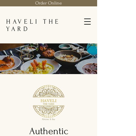
Order Online
HAVELI THE
YARD
Authentic