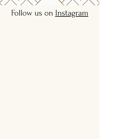
Follow us on
Instagram