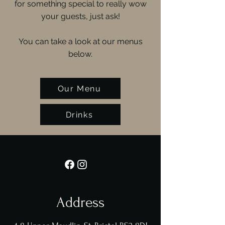
for something special to really wow
your guests, just ask!
You can take a look at our menus
below.
Our Menu
Drinks
Address