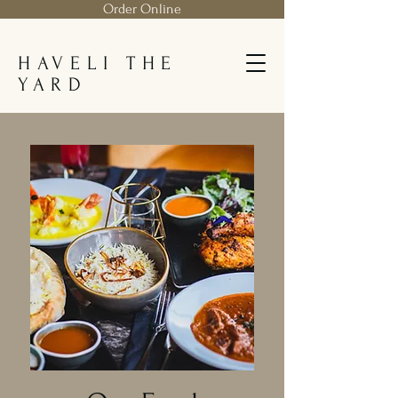
Order Online
HAVELI THE
YARD