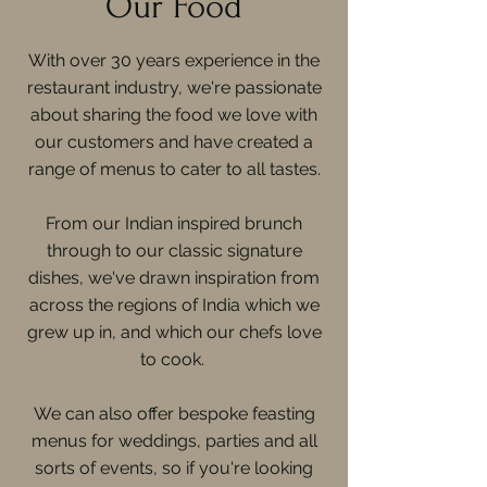
Our Food
With over 30 years experience in the
restaurant industry, we're passionate
about sharing the food we love with
our customers and have created a
range of menus to cater to all tastes.
From our Indian inspired brunch
through to our classic signature
dishes, we've drawn inspiration from
across the regions of India which we
grew up in, and which our chefs love
to cook.
We can also offer bespoke feasting
menus for weddings, parties and all
sorts of events, so if you're looking